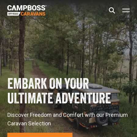
EMBARK ON YOUR
ULTIMATE ADVENTURE
Discover Freedom and Comfort with our Premium
Caravan Selection