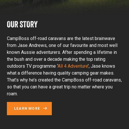
OUR STORY
CampBoss off-road caravans are the latest brainwave
from Jase Andrews, one of our favourite and most well
known Aussie adventurers. After spending a lifetime in
the bush and over a decade making the top rating
outdoors TV programme ‘
All 4 Adventure
’, Jase knows
what a difference having quality camping gear makes.
That’s why he’s created the CampBoss off-road caravans,
so that you can have a great trip no matter where you
roam.
LEARN MORE