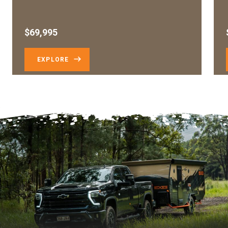
$69,995
EXPLORE