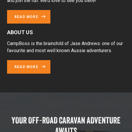
and join the fun. We’d love to see you there!
READ MORE
ABOUT US
CampBoss is the brainchild of Jase Andrews: one of our
favourite and most well known Aussie adventurers.
READ MORE
YOUR OFF-ROAD CARAVAN ADVENTURE
AWAITS