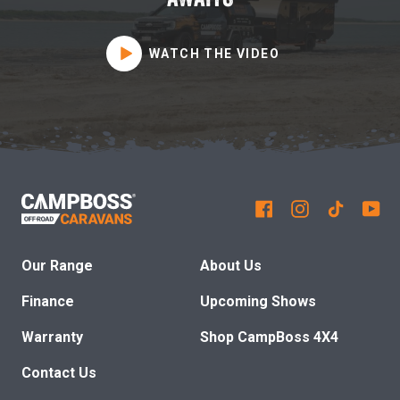
WATCH THE VIDEO
Our Range
About Us
Finance
Upcoming Shows
Warranty
Shop CampBoss 4X4
Contact Us