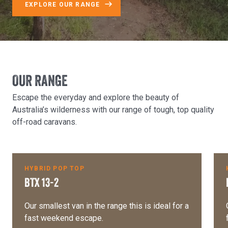
EXPLORE OUR RANGE
OUR RANGE
Escape the everyday and explore the beauty of
Australia’s wilderness with our range of tough, top quality
off-road caravans.
$251 per week
HYBRID POP TOP
BTX 13-2
Our smallest van in the range this is ideal for a
fast weekend escape.