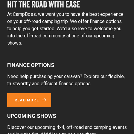
HIT THE ROAD WITH EASE
At CampBoss, we want you to have the best experience
on your off-road camping trip. We offer finance options
to help you get started. We’d also love to welcome you
into the off-road community at one of our upcoming
shows.
FINANCE OPTIONS
Need help purchasing your caravan? Explore our flexible,
trustworthy and efficient finance options.
READ MORE
UPCOMING SHOWS
Discover our upcoming 4x4, off-road and camping events